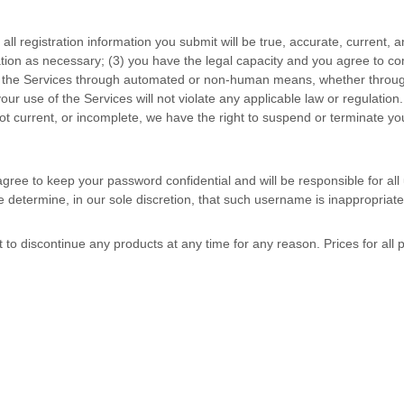
) all registration information you submit will be true, accurate, current, 
ation as necessary;
(
3
) you have the legal capacity and you agree to c
s the Services through automated or non-human means, whether through 
your use of the Services will not violate any applicable law or regulation.
 not current, or incomplete, we have the right to suspend or terminate yo
agree to keep your password confidential and will be responsible for al
 determine, in our sole discretion, that such username is inappropriate
t to discontinue any products at any time for any reason. Prices for all