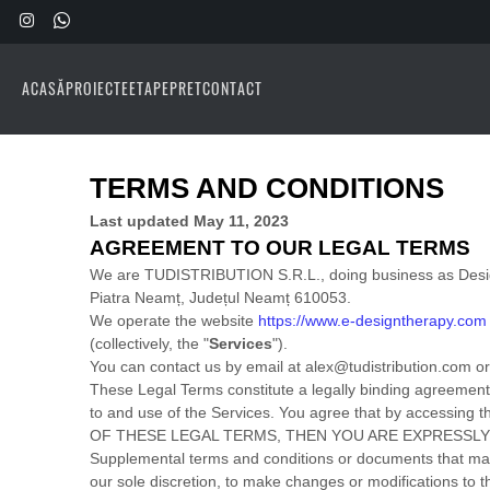
ACASĂ
PROIECTE
ETAPE
PRET
CONTACT
TERMS AND CONDITIONS
Last updated
May 11, 2023
AGREEMENT TO OUR LEGAL TERMS
We are
TUDISTRIBUTION S.R.L.
, doing business as
Des
Piatra Neamț
,
Județul Neamț
610053
.
We operate
the website
https://www.e-designtherapy.com
(collectively, the
"
Services
"
).
You can contact us by
email at
alex@tudistribution.com
or
These Legal Terms constitute a legally binding agreement
to and use of the Services. You agree that by accessin
OF THESE LEGAL TERMS, THEN YOU ARE EXPRESSLY
Supplemental terms and conditions or documents that may 
our sole discretion, to make changes or modifications to