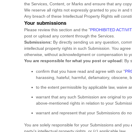
the Services, Content, or Marks and ensure that any copyri
We reserve all rights not expressly granted to you in and 
Any breach of these Intellectual Property Rights will const
Your submissions
Please review this section and the
"
PROHIBITED ACTIVIT
post or upload any content through the Services.
Submissions:
By directly sending us any question, comme
intellectual property rights in such Submission. You agree
otherwise, without acknowledgment or compensation to y
You are responsible for what you post or upload:
By s
confirm that you have read and agree with our
"
PRO
harassing, hateful, harmful, defamatory, obscene, bul
to the extent permissible by applicable law, waive 
warrant that any such Submission
are original to y
above-mentioned rights in relation to your Submiss
warrant and represent that your Submissions
do not
You are solely responsible for your Submissions
and you ex
party’s intellectual property rights, or (c) applicable law.