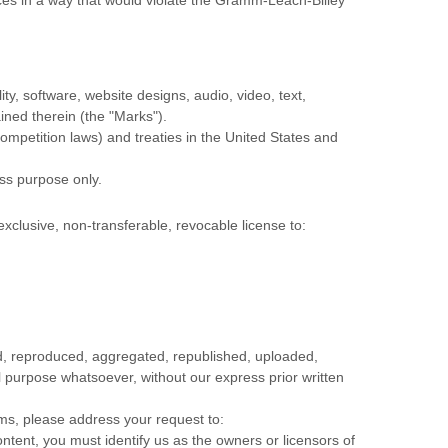
ity, software, website designs, audio, video, text,
ained therein (the
"Marks"
).
ompetition laws) and treaties in the United States and
ess purpose
only.
exclusive, non-transferable, revocable
license
to:
ed, reproduced, aggregated, republished, uploaded,
al purpose whatsoever, without our express prior written
rms, please address your request to:
ontent, you must identify us as the owners or licensors of