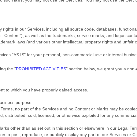
y rights in our Services, including all source code, databases, functional
he
"Content"
), as well as the trademarks, service marks, and logos cont
emark laws (and various other intellectual property rights and unfair c
rvices
"AS IS"
for your
personal, non-commercial use or internal busin
ding the
"
PROHIBITED ACTIVITIES
"
section below, we grant you a non-
tent to which you have properly gained access.
business purpose
.
gal Terms, no part of the Services and no Content or Marks may be copi
ed, distributed, sold, licensed, or otherwise exploited for any commerci
arks other than as set out in this section or elsewhere in our Legal Te
ion to post, reproduce, or publicly display any part of our Services or C