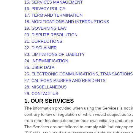
15. SERVICES MANAGEMENT
16. PRIVACY POLICY
17. TERM AND TERMINATION
18. MODIFICATIONS AND INTERRUPTIONS
19. GOVERNING LAW
20. DISPUTE RESOLUTION
21. CORRECTIONS
22. DISCLAIMER
23. LIMITATIONS OF LIABILITY
24. INDEMNIFICATION
25. USER DATA
26. ELECTRONIC COMMUNICATIONS, TRANSACTIONS
27. CALIFORNIA USERS AND RESIDENTS
28. MISCELLANEOUS
29. CONTACT US
1. OUR SERVICES
The information provided when using the Services is not int
contrary to law or regulation or which would subject us to
from other locations do so on their own initiative and are s
The Services are not tailored to comply with industry-spec
(FISMA), etc.), so if your interactions would be subjecte