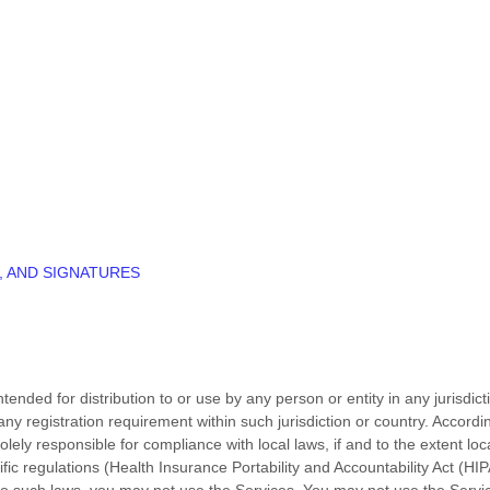
, AND SIGNATURES
ended for distribution to or use by any person or entity in any jurisdic
 any registration requirement within such jurisdiction or country. Accor
olely responsible for compliance with local laws, if and to the extent loc
ific regulations (Health Insurance Portability and Accountability Act (
d to such laws, you may not use the Services. You may not use the Serv