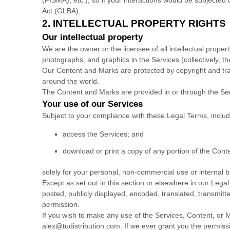
Act (GLBA).
2. INTELLECTUAL PROPERTY RIGHTS
Our intellectual property
We are the owner or the licensee of all intellectual propert
photographs, and graphics in the Services (collectively, t
Our Content and Marks are protected by copyright and trad
around the world.
The Content and Marks are provided in or through the Se
Your use of our Services
Subject to your compliance with these Legal Terms, inclu
access the Services; and
download or print a copy of any portion of the Con
solely for your
personal, non-commercial use or internal 
Except as set out in this section or elsewhere in our Le
posted, publicly displayed, encoded, translated, transmitt
permission.
If you wish to make any use of the Services, Content, or M
alex@tudistribution.com
. If we ever grant you the permiss