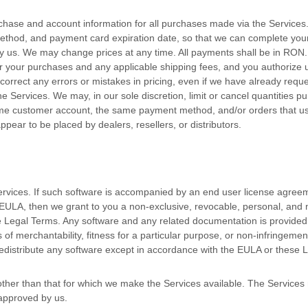
chase and account information for all purchases made via the Services
thod, and payment card expiration date, so that we can complete your 
y us. We may change prices at any time. All payments shall be
in
RON
.
 for your purchases and any applicable shipping fees, and you
authorize
u
 correct any errors or mistakes in pricing, even if we have already req
e Services. We may, in our sole discretion, limit or cancel quantities 
ame customer account, the same payment method, and/or orders that us
appear to be placed by dealers, resellers, or distributors.
ervices. If such software is accompanied by an end user
license
agreem
a EULA, then we grant to you a non-exclusive, revocable, personal, and
se Legal Terms. Any software and any related documentation is provide
es of merchantability, fitness for a particular purpose, or non-infringemen
distribute any software except in accordance with the EULA or these 
ther than that for which we make the Services available. The Service
 approved by us.