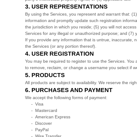
3.
USER REPRESENTATIONS
By using the Services, you represent and warrant that:
(
1
information and promptly update such registration inform
the jurisdiction in which you reside
; (
5
) you will not acces
Services for any illegal or
unauthorized
purpose; and (
7
) 
If you provide any information that is untrue, inaccurate,
the Services (or any portion thereof).
4.
USER REGISTRATION
You may be required to register to use the Services. You 
to remove, reclaim, or change a username you select if we
5. PRODUCTS
All products are subject to availability
. We reserve the righ
6.
PURCHASES AND PAYMENT
We accept the following forms of payment:
-
Visa
-
Mastercard
-
American Express
-
Discover
-
PayPal
-
Wire Transfer