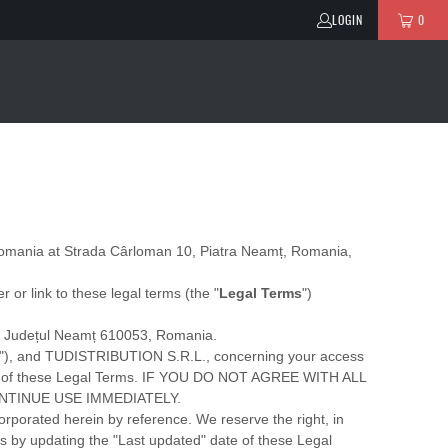
LOGIN
0
omania
at
Strada Cârloman 10, Piatra Neamț, Romania
,
er or link to these legal terms (the
"
Legal Terms
"
)
,
Județul Neamț
610053
,
Romania
.
"
), and
TUDISTRIBUTION S.R.L.
, concerning your access
 all of these Legal Terms. IF YOU DO NOT AGREE WITH ALL
NTINUE USE IMMEDIATELY.
rporated herein by reference. We reserve the right, in
es by updating the
"Last updated"
date of these Legal