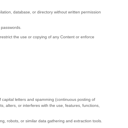
pilation, database, or directory without written permission
r passwords.
 restrict the use or copying of any Content or enforce
of capital letters and spamming (continuous posting of
s, alters, or interferes with the use, features, functions,
 robots, or similar data gathering and extraction tools.