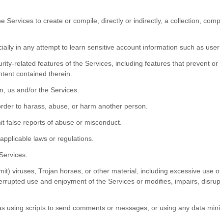
e Services to create or compile, directly or indirectly, a collection, com
cially in any attempt to learn sensitive account information such as use
rity-related features of the Services, including features that prevent or
ntent contained therein.
n, us and/or the Services.
order to harass, abuse, or harm another person.
t false reports of abuse or misconduct.
applicable laws or regulations.
 Services.
mit) viruses, Trojan horses, or other material, including excessive use 
nterrupted use and enjoyment of the Services or modifies, impairs, disrupt
 using scripts to send comments or messages, or using any data mining,