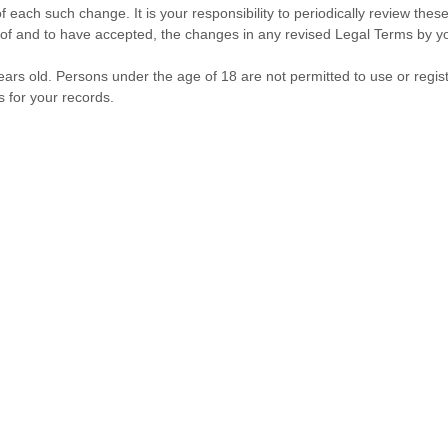
f each such change. It is your responsibility to periodically review the
f and to have accepted, the changes in any revised Legal Terms by you
ars old. Persons under the age of 18 are not permitted to use or regist
 for your records.