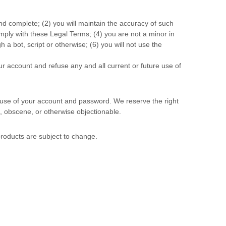
and complete; (
2
) you will maintain the accuracy of such
omply with these Legal Terms;
(
4
) you are not a minor in
a bot, script or otherwise; (
6
) you will not use the
ur account and refuse any and all current or future use of
l use of your account and password. We reserve the right
, obscene, or otherwise objectionable.
 products are subject to change.