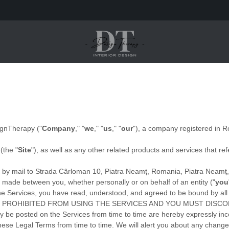
ignTherapy
(
"
Company
," "
we
," "
us
," "
our
"
)
, a company registered in
R
(the
"
Site
"
)
, as well as any other related products and services that ref
 by mail to
Strada Cârloman 10, Piatra Neamț, Romania
,
Piatra Neamț
 made between you, whether personally or on behalf of an entity (
"
you
g the Services, you have read, understood, and agreed to be bound by
 PROHIBITED FROM USING THE SERVICES AND YOU MUST DISCO
be posted on the Services from time to time are hereby expressly inco
 these Legal Terms
from time to time
. We will alert you about any chang