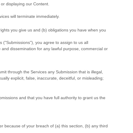
 or displaying our Content.
vices will terminate immediately.
 rights you give us and (b) obligations you have when you
s (
"Submissions"
), you agree to assign to us all
se and dissemination for any lawful purpose, commercial or
ansmit through the Services any Submission
that is illegal,
lly explicit, false, inaccurate, deceitful, or misleading;
bmissions
and that you have full authority to grant us the
 because of your breach of (a) this section, (b) any third