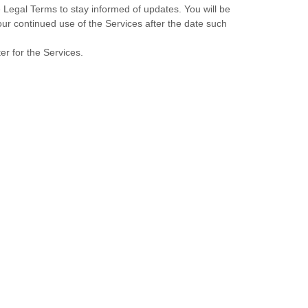
se Legal Terms to stay informed of updates. You will be
r continued use of the Services after the date such
er for the Services.