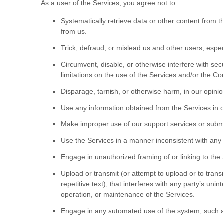
As a user of the Services, you agree not to:
Systematically retrieve data or other content from th
from us.
Trick, defraud, or mislead us and other users, espe
Circumvent, disable, or otherwise interfere with secu
limitations on the use of the Services and/or the Co
Disparage, tarnish, or otherwise harm, in our opinio
Use any information obtained from the Services in 
Make improper use of our support services or submi
Use the Services in a manner inconsistent with any 
Engage in
unauthorized
framing of or linking to the
Upload or transmit (or attempt to upload or to trans
repetitive text), that interferes with any party’s uni
operation, or maintenance of the Services.
Engage in any automated use of the system, such as