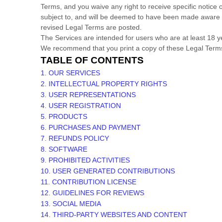
Terms, and you waive any right to receive specific notice o
subject to, and will be deemed to have been made aware o
revised Legal Terms are posted.
The Services are intended for users who are at least 18 ye
We recommend that you print a copy of these Legal Terms
TABLE OF CONTENTS
1. OUR SERVICES
2. INTELLECTUAL PROPERTY RIGHTS
3. USER REPRESENTATIONS
4. USER REGISTRATION
5. PRODUCTS
6. PURCHASES AND PAYMENT
7.
REFUNDS
POLICY
8. SOFTWARE
9. PROHIBITED ACTIVITIES
10. USER GENERATED CONTRIBUTIONS
11. CONTRIBUTION
LICENSE
12. GUIDELINES FOR REVIEWS
13. SOCIAL MEDIA
14. THIRD-PARTY WEBSITES AND CONTENT