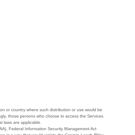
tion or country where such distribution or use would be
dingly, those persons who choose to access the Services
al laws are applicable.
HIPAA), Federal Information Security Management Act
ices in a way that would violate the Gramm-Leach-Bliley