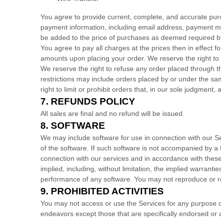
You agree to provide current, complete, and accurate pur
payment information, including email address, payment me
be added to the price of purchases as deemed required b
You agree to pay all charges at the prices then in effect
amounts upon placing your order.
We reserve the right to
We reserve the right to refuse any order placed through th
restrictions may include orders placed by or under the s
right to limit or prohibit orders that, in our sole
judgment
, 
7.
REFUNDS
POLICY
All sales are final and no refund will be issued.
8. SOFTWARE
We may include software for use in connection with our S
of the software. If such software is not accompanied by 
connection with our services and in accordance with the
implied, including, without limitation, the implied warranti
performance of any software. You may not reproduce or re
9.
PROHIBITED ACTIVITIES
You may not access or use the Services for any purpose o
endeavors
except those that are specifically endorsed or