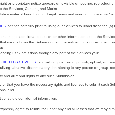
ght or proprietary notice appears or is visible on posting, reproducing,
to the Services, Content, and Marks.
itute a material breach of our Legal Terms and your right to use our Ser
IES
"
section carefully prior to using our Services to understand the (a)
nt, suggestion, idea, feedback, or other information about the Service
 that we shall own this Submission and be entitled to its unrestricted u
ou.
ending us Submissions
through any part of the Services
you:
HIBITED ACTIVITIES
"
and will not post, send, publish, upload, or tr
lying, abusive, discriminatory, threatening to any person or group, sexua
any and all moral rights to any such Submission
;
ou or that you have the necessary rights and
licenses
to submit such Su
ions
; and
 constitute confidential information.
pressly agree to reimburse us for any and all losses that we may suffer