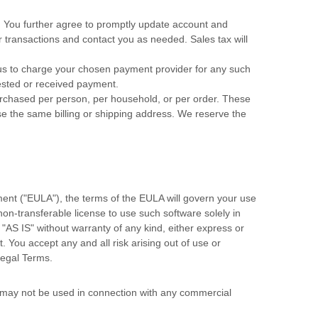
. You further agree to promptly update account and
transactions and contact you as needed. Sales tax will
s to charge your chosen payment provider for any such
uested or received payment.
purchased per person, per household, or per order. These
e the same billing or shipping address. We reserve the
ent (
"EULA"
), the terms of the EULA will govern your use
 non-transferable
license
to use such software solely in
d
"AS IS"
without warranty of any kind, either express or
t. You accept any and all risk arising out of use or
Legal Terms.
s may not be used in connection with any commercial